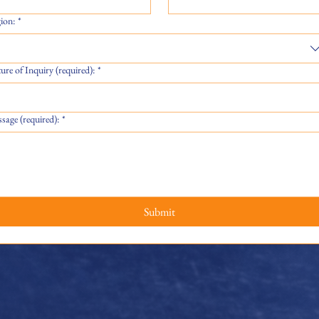
ion:
*
ure of Inquiry (required):
*
sage (required):
*
Submit