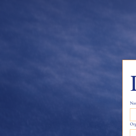
Na
Org