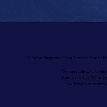
Corporate Integration | Cross-Border & Strategic 
We respectfully acknowledge 
known as Canada. We recognize
and we honor their continued