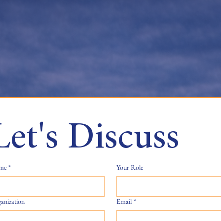
Let's Discuss
me
*
Your Role
anization
Email
*