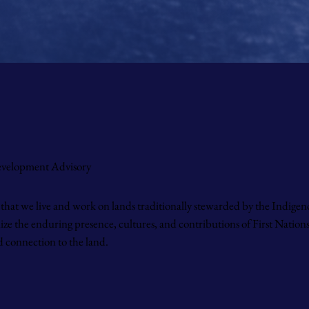
Development Advisory
that we live and work on lands traditionally stewarded by the Indigen
 the enduring presence, cultures, and contributions of First Nations,
 connection to the land.