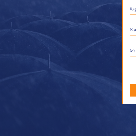
Reg
Nat
Mes