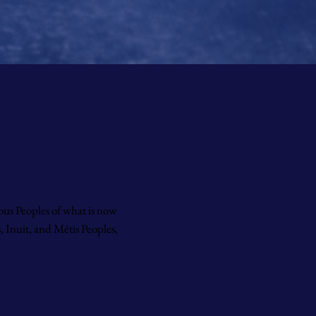
ous Peoples of what is now
 Inuit, and Métis Peoples,